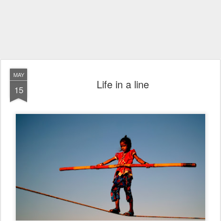
MAY
Life in a line
15