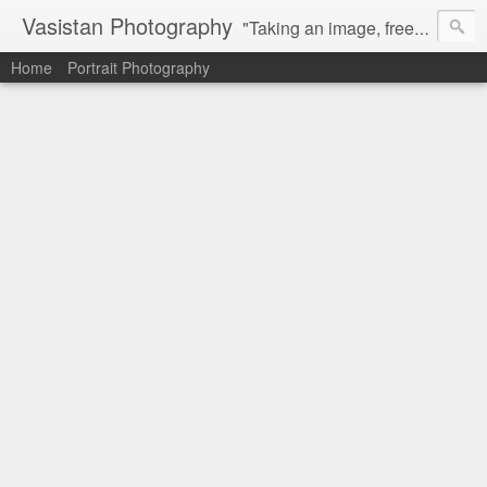
Vasistan Photography
"Taking an image, freezing a moment, reveals how rich reality truly is". Feel free to share with your friends and let me know your valuable feedback.
Home
Portrait Photography