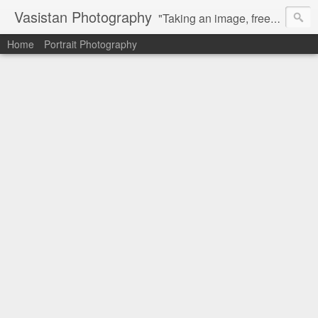
Vasistan Photography
"Taking an image, freezing a moment, reveals how rich reality truly is". Feel free to share with your friends and let me know your valuable feedback.
Home
Portrait Photography