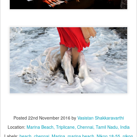
Posted
22nd November 2016
by
Vasistan Shakkaravarthi
Location:
Marina Beach, Triplicane, Chennai, Tamil Nadu, India
Labels:
beach
chennai
Marina
marina beach
Nikon 18-55
nikon