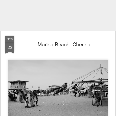
NOV
Marina Beach, Chennai
22