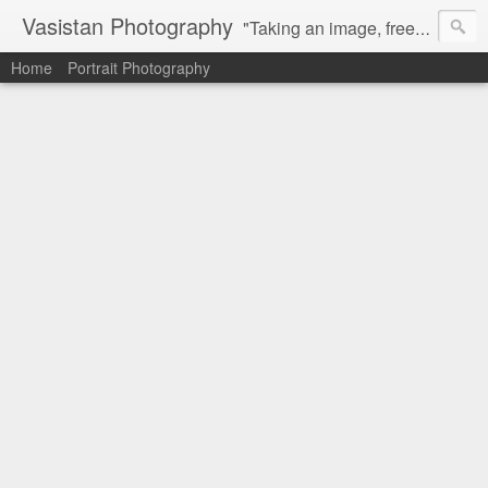
Vasistan Photography
"Taking an image, freezing a moment, reveals how rich reality truly is". Feel free to share with your friends and let me know your valuable feedback.
Home
Portrait Photography