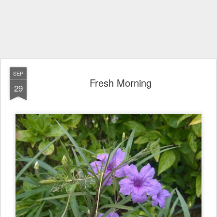
SEP
Fresh Morning
29