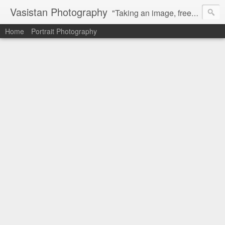
Vasistan Photography
"Taking an image, freezing a moment, reveals how rich reality truly is". Feel free to share with your friends and let me know your valuable feedback.
Home
Portrait Photography