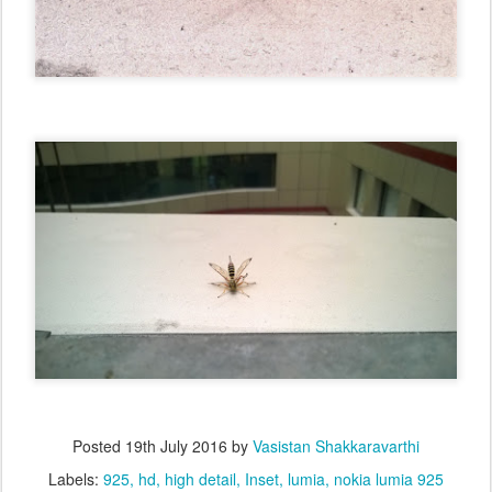
Posted
19th July 2016
by
Vasistan Shakkaravarthi
Labels:
925
hd
high detail
Inset
lumia
nokia lumia 925