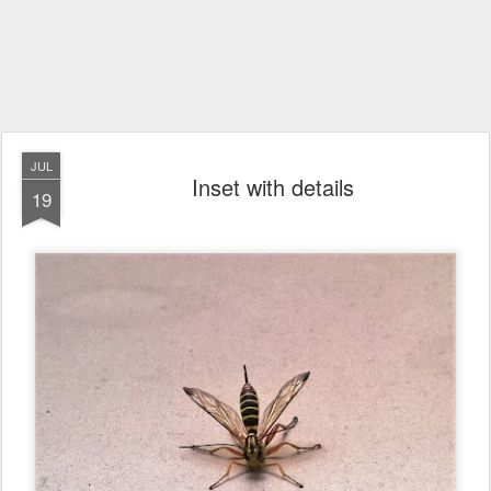
JUL
Inset with details
19