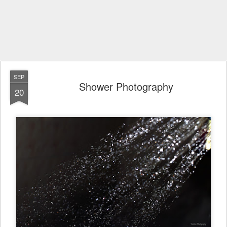
SEP
Shower Photography
20