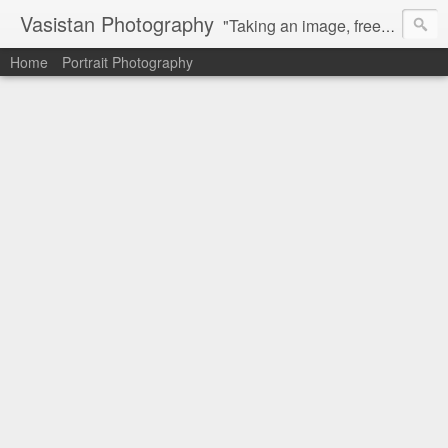
Vasistan Photography
"Taking an image, freezing a moment, reveals how rich reality truly is". Feel free to share with your friends and let me know your valuable feedback.
Home
Portrait Photography