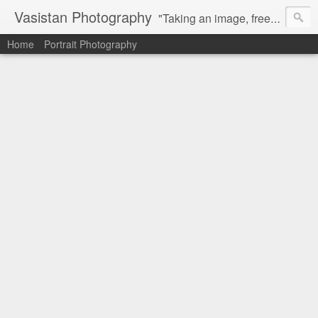
Vasistan Photography
"Taking an image, freezing a moment, reveals how rich reality truly is". Feel free to share with your friends and let me know your valuable feedback.
Home
Portrait Photography