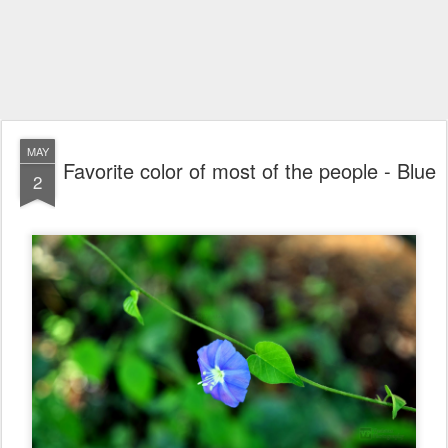
MAY
Favorite color of most of the people - Blue
2